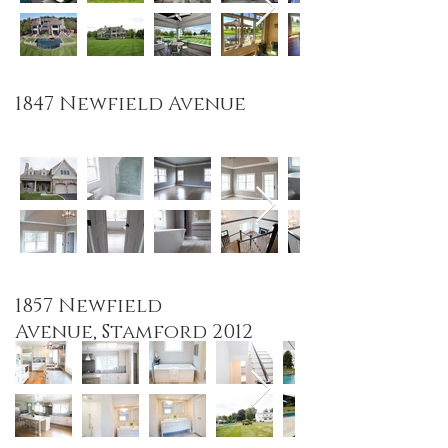
1847 Newfield
Avenue
1857 Newfield
Avenue, Stamford 2012