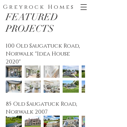
Greyrock Homes
FEATURED
PROJECTS
100 Old Saugatuck Road,
Norwalk "Idea House
2020"
85 Old Saugatuck Road,
Norwalk 2007